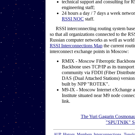
technical support and consulting for 
engineering staff;
24 hours a day / 7 days a week networ
RSSI NOC
staff.
RSSI interconnecting routing system bases
so that all organizations connected to the RS
Russian computer networks as well as world 
RSSI Interconnections Map
the current routi
interconnect exchange points in Moscow:
RMIX - Moscow Fiberoptic Backbone
Backbone uses TCP/IP as its transport pr
community via FDDI (Fiber Distribute 
DAS (Dual Attached Stations) versio
built by NPP "ROTEK".
M9-IX - Moscow Internet eXchange a
Institute situated near M9 node connec
link.
The Yuri Gagarin Cosmonaut
"SPUTNIK" Se
AUP
History
Members
Interconnections
Topol