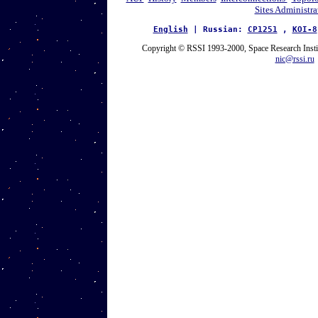
Sites Administra
English
| Russian:
CP1251
,
KOI-8
Copyright © RSSI 1993-2000, Space Research Inst
nic@rssi.ru