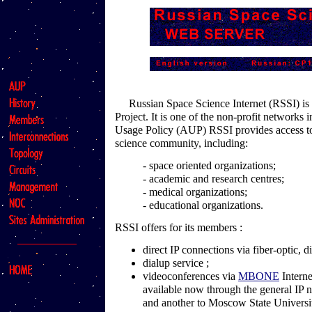
Russian Space Science Internet (RSSI) is a
Project. It is one of the non-profit networks
Usage Policy (AUP) RSSI provides access to
science community, including:
- space oriented organizations;
- academic and research centres;
- medical organizations;
- educational organizations.
RSSI offers for its members :
direct IP connections via fiber-optic, di
dialup service ;
videoconferences via
MBONE
Interne
available now through the general IP 
and another to Moscow State Universi